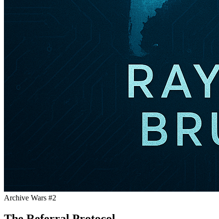
Archive Wars #2
The Referral Protocol