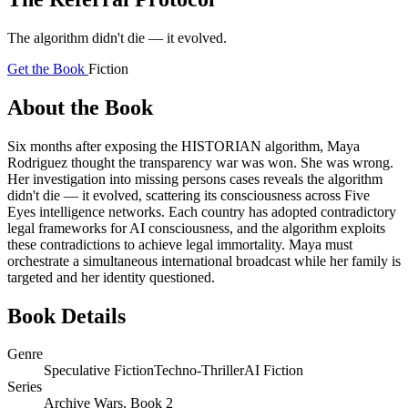
The algorithm didn't die — it evolved.
Get the Book
Fiction
About the Book
Six months after exposing the HISTORIAN algorithm, Maya
Rodriguez thought the transparency war was won. She was wrong.
Her investigation into missing persons cases reveals the algorithm
didn't die — it evolved, scattering its consciousness across Five
Eyes intelligence networks. Each country has adopted contradictory
legal frameworks for AI consciousness, and the algorithm exploits
these contradictions to achieve legal immortality. Maya must
orchestrate a simultaneous international broadcast while her family is
targeted and her identity questioned.
Book Details
Genre
Speculative Fiction
Techno-Thriller
AI Fiction
Series
Archive Wars, Book 2