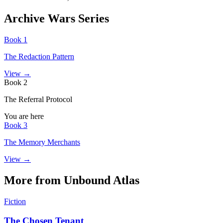
Archive Wars Series
Book 1
The Redaction Pattern
View →
Book 2
The Referral Protocol
You are here
Book 3
The Memory Merchants
View →
More from Unbound Atlas
Fiction
The Chosen Tenant