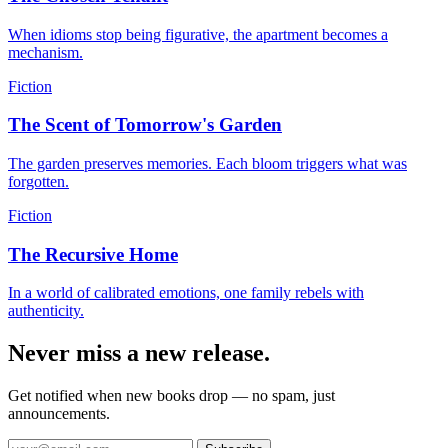
When idioms stop being figurative, the apartment becomes a
mechanism.
Fiction
The Scent of Tomorrow's Garden
The garden preserves memories. Each bloom triggers what was
forgotten.
Fiction
The Recursive Home
In a world of calibrated emotions, one family rebels with
authenticity.
Never miss a new release.
Get notified when new books drop — no spam, just
announcements.