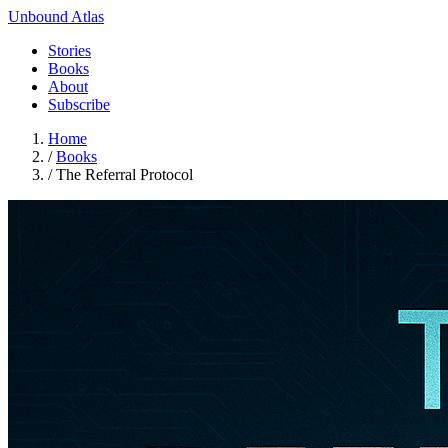
Unbound Atlas
Stories
Books
About
Subscribe
Home
/
Books
/
The Referral Protocol