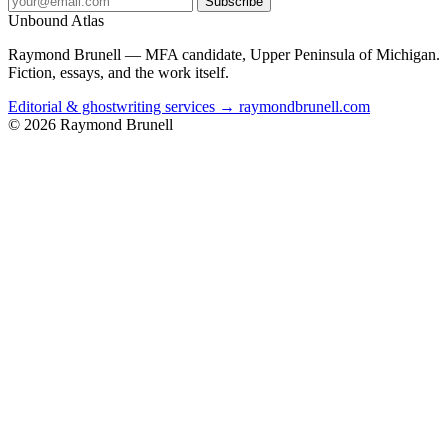
Subscribe
Unbound Atlas
Raymond Brunell — MFA candidate, Upper Peninsula of Michigan.
Fiction, essays, and the work itself.
Editorial & ghostwriting services → raymondbrunell.com
© 2026 Raymond Brunell