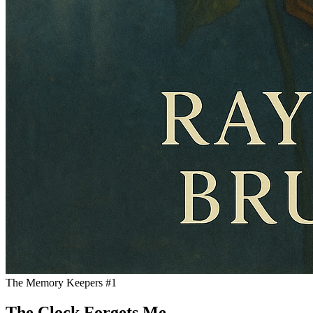
The Memory Keepers #1
The Clock Forgets Me