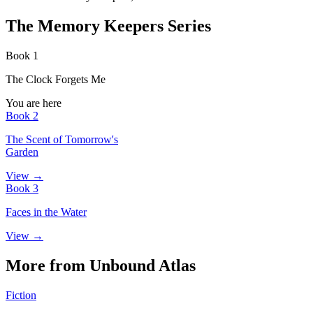
The Memory Keepers Series
Book 1
The Clock Forgets Me
You are here
Book 2
The Scent of Tomorrow's
Garden
View →
Book 3
Faces in the Water
View →
More from Unbound Atlas
Fiction