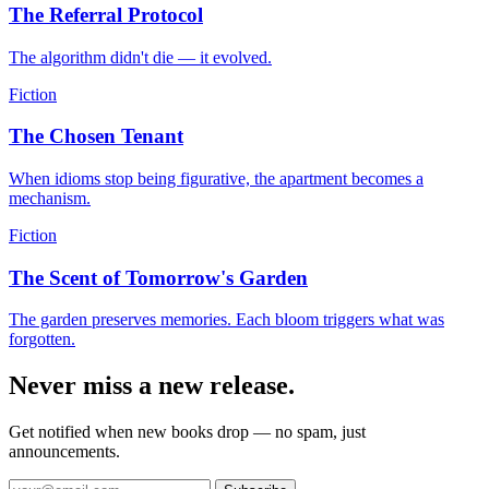
The Referral Protocol
The algorithm didn't die — it evolved.
Fiction
The Chosen Tenant
When idioms stop being figurative, the apartment becomes a
mechanism.
Fiction
The Scent of Tomorrow's Garden
The garden preserves memories. Each bloom triggers what was
forgotten.
Never miss a new release.
Get notified when new books drop — no spam, just
announcements.