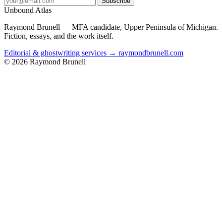
Subscribe
Unbound Atlas
Raymond Brunell — MFA candidate, Upper Peninsula of Michigan.
Fiction, essays, and the work itself.
Editorial & ghostwriting services → raymondbrunell.com
© 2026 Raymond Brunell