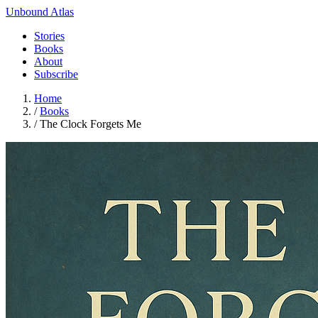
Unbound Atlas
Stories
Books
About
Subscribe
Home
/
Books
/
The Clock Forgets Me