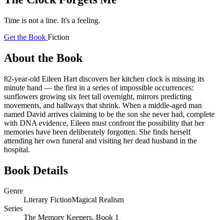
Time is not a line. It's a feeling.
Get the Book
Fiction
About the Book
82-year-old Eileen Hart discovers her kitchen clock is missing its
minute hand — the first in a series of impossible occurrences:
sunflowers growing six feet tall overnight, mirrors predicting
movements, and hallways that shrink. When a middle-aged man
named David arrives claiming to be the son she never had, complete
with DNA evidence, Eileen must confront the possibility that her
memories have been deliberately forgotten. She finds herself
attending her own funeral and visiting her dead husband in the
hospital.
Book Details
Genre
Literary Fiction
Magical Realism
Series
The Memory Keepers, Book 1