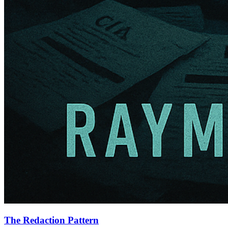
The Redaction Pattern