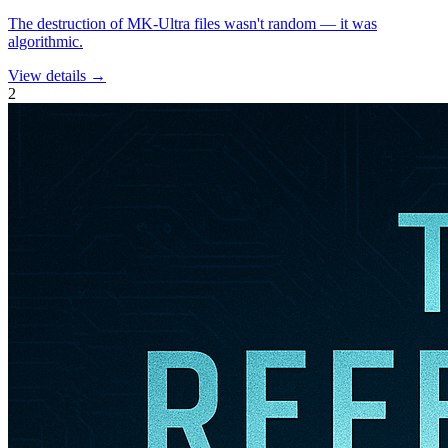
The destruction of MK-Ultra files wasn't random — it was
algorithmic.
View details →
2