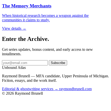
The Memory Merchants
When historical research becomes a weapon against the
communities it claims to study.
View details →
Enter the Archive.
Get series updates, bonus content, and early access to new
installments.
Subscribe
Unbound Atlas
Raymond Brunell — MFA candidate, Upper Peninsula of Michigan.
Fiction, essays, and the work itself.
Editorial & ghostwriting services → raymondbrunell.com
© 2026 Raymond Brunell