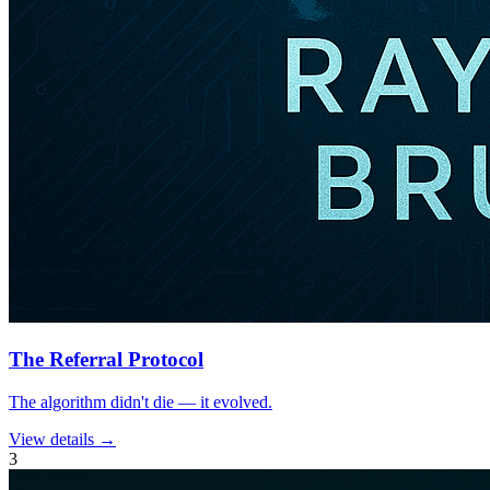
The Referral Protocol
The algorithm didn't die — it evolved.
View details →
3