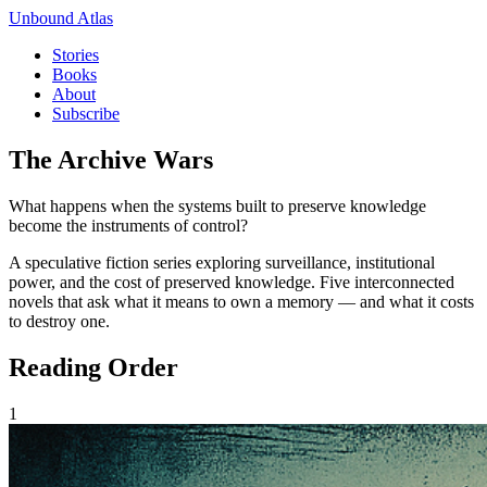
Unbound Atlas
Stories
Books
About
Subscribe
The Archive Wars
What happens when the systems built to preserve knowledge
become the instruments of control?
A speculative fiction series exploring surveillance, institutional
power, and the cost of preserved knowledge. Five interconnected
novels that ask what it means to own a memory — and what it costs
to destroy one.
Reading Order
1